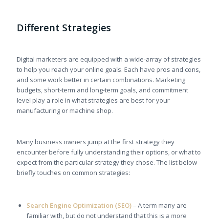
Different Strategies
Digital marketers are equipped with a wide-array of strategies
to help you reach your online goals. Each have pros and cons,
and some work better in certain combinations. Marketing
budgets, short-term and long-term goals, and commitment
level play a role in what strategies are best for your
manufacturing or machine shop.
Many business owners jump at the first strategy they
encounter before fully understanding their options, or what to
expect from the particular strategy they chose. The list below
briefly touches on common strategies:
Search Engine Optimization (SEO)
– A term many are
familiar with, but do not understand that this is a more