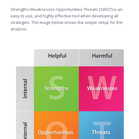
Strengths-Weaknesses-Opportunities-Threats (SWOT) is an
easy to use, and highly effective tool when developing all
strategies. The image below shows the simple setup for the
analysis.