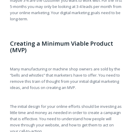
maybe 3-4 are the customer you want to work with. For the first
5-months you may only be looking at 3-4 leads per month from
your online marketing. Your digital marketing goals need to be
long-term.
Creating a Minimum Viable Product
(MVP)
Many manufacturing or machine shop owners are sold by the
“bells and whistles” that marketers have to offer. You need to
remove this train of thought from your initial digital marketing
ideas, and focus on creating an MVP.
The initial design for your online efforts should be investing as
little time and money as needed in order to create a campaign
that is effective. You need to understand how people will
move through your website, and how to get them to act on
your call-to-action.