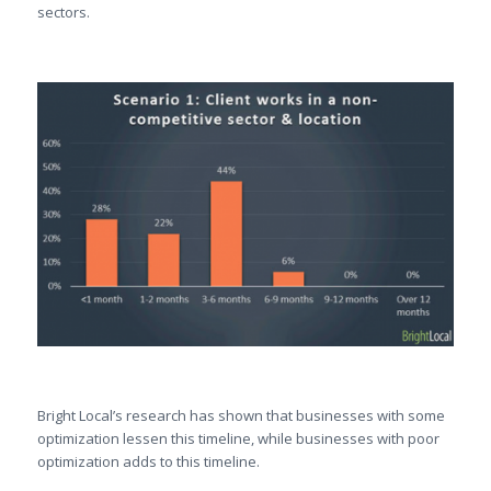
sectors.
Bright Local’s research has shown that businesses with some
optimization lessen this timeline, while businesses with poor
optimization adds to this timeline.