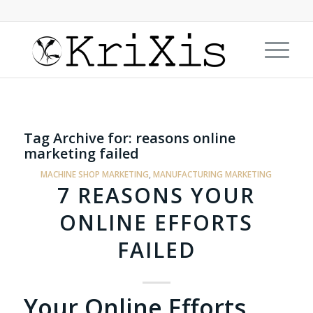
Tag Archive for:
reasons online
marketing failed
MACHINE SHOP MARKETING
,
MANUFACTURING MARKETING
7 REASONS YOUR
ONLINE EFFORTS
FAILED
Your Online Efforts