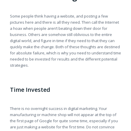
Some people think having a website, and posting a few
pictures here and there is all they need. Then call the Internet
a hoax when people aren’t beating down their door for
business. Others are somehow still oblivious to the entire
digital world, and figure in time if they need to that they can
quickly make the change. Both of these thoughts are destined
for absolute failure, which is why you need to understand time
needed to be invested for results and the different potential
strategies.
Time Invested
There is no overnight success in digital marketing. Your
manufacturing or machine shop will not appear at the top of
the first page of Google for quite some time, especially if you
are just making a website for the first time. Do not convince