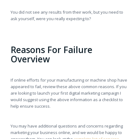
You did not see any results from their work, but you need to
ask yourself, were you really expecting to?
Reasons For Failure
Overview
If online efforts for your manufacturing or machine shop have
appeared to fail, review these above common reasons. If you
are looking to launch your first digital marketing campaign I
would suggest using the above information as a checklist to
help ensure success.
You may have additional questions and concerns regarding
marketing your business online, and we would be happy to