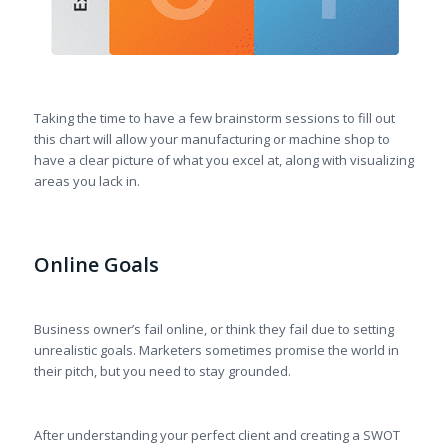
Taking the time to have a few brainstorm sessions to fill out
this chart will allow your manufacturing or machine shop to
have a clear picture of what you excel at, along with visualizing
areas you lack in.
Online Goals
Business owner’s fail online, or think they fail due to setting
unrealistic goals. Marketers sometimes promise the world in
their pitch, but you need to stay grounded.
After understanding your perfect client and creating a SWOT