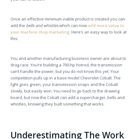
Once an effective minimum viable product is created you can
add the
bells and whistles
which can now
add more value to
your machine shop marketing
. Here’s an easy way to look at
this:
You and another manufacturing business owner are about to
drag race. You’re building a 700-hp hotrod, the transmission
can’t handle the power, but you do not know this yet. Your
competition pulls up in a base model Chevrolet Cobalt. The
light goes green, your transmission snaps and the Cobalt
slowly, but easily won. You need to go back to the drawing
board, but now the Cobalt can add a supercharger, bells and
whistles, knowing they built something that works.
Underestimating The Work