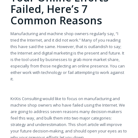
Failed, Here’s 7
Common Reasons
Manufacturing and machine shop owners regularly say, “I
tried the Internet, and it did not work.” Many of you reading
this have said the same. However, that is outlandish to say;
the Internet and digital marketing is the present and future. It
is the tool used by businesses to grab more market share,
especially from those neglecting an online presence. You can
either work with technology or fail attempting to work against
it.
KriXis Consulting would like to focus on manufacturing and
machine shop owners who have failed using the Internet. We
are going to address seven reasons many decision-makers
feel this way, and bulk them into two major categories:
strategy and underestimation. This short article will improve
your future decision-making, and should open your eyes as to
why your previous efforts let you down.