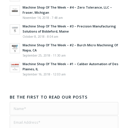
Machine Shop Of The Week – #4 – Zero Tolerance, LLC –
Fraser, Michigan
November 14, 2018 - 7:48 am
Machine Shop Of The Week – #3 – Precision Manufacturing
Solutions of Biddeford, Maine
October 8, 2018 - 8:04 am
Machine Shop Of The Week – #2 – Burch Micro Machining Of
Napa, CA
September 25, 2018 - 11:30 am
Machine Shop Of The Week – #1 – Caliber Automation of Des
Plaines, IL
September 16, 2018 - 12:03 am
BE THE FIRST TO READ OUR POSTS