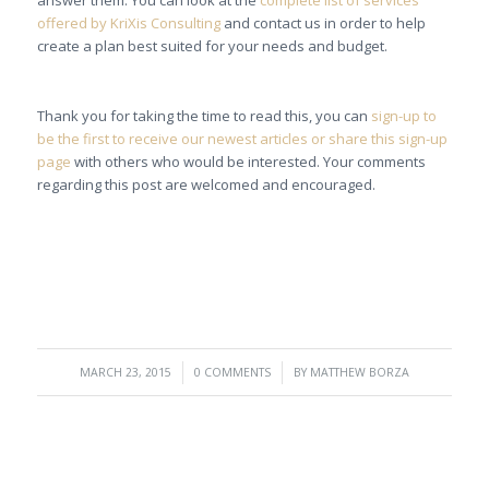
answer them. You can look at the
complete list of services
offered by KriXis Consulting
and contact us in order to help
create a plan best suited for your needs and budget.
Thank you for taking the time to read this, you can
sign-up to
be the first to receive our newest articles or share this sign-up
page
with others who would be interested. Your comments
regarding this post are welcomed and encouraged.
/
/
MARCH 23, 2015
0 COMMENTS
BY
MATTHEW BORZA