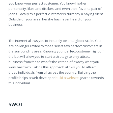
you know your perfect customer. You know his/her
personality, likes and dislikes, and even their favorite pair of
jeans. Locally this perfect-customer is currently a paying client.
Outside of your area, he/she has never heard of your
business.
The Internet allows you to instantly be on a global scale. You
are no longer limited to those select few perfect customers in
the surrounding area. Knowing your perfect-customer right off
the bat will allow you to start a strategy to only attract
business from those who fit the criteria of exactly what you
work best with. Taking this approach allows you to attract
these individuals from all across the country. Building the
profile helps a web developer
build a website
geared towards
this individual.
SWOT