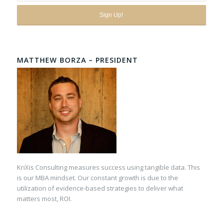
MATTHEW BORZA – PRESIDENT
KriXis Consulting measures success using tangible data. This
is our MBA mindset. Our constant growth is due to the
utilization of evidence-based strategies to deliver what
matters most, ROI.