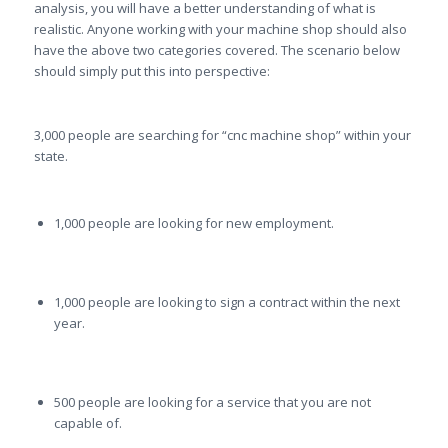
analysis, you will have a better understanding of what is
realistic. Anyone working with your machine shop should also
have the above two categories covered. The scenario below
should simply put this into perspective:
3,000 people are searching for “cnc machine shop” within your
state.
1,000 people are looking for new employment.
1,000 people are looking to sign a contract within the next
year.
500 people are looking for a service that you are not
capable of.