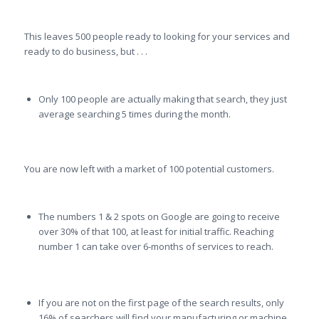
This leaves 500 people ready to looking for your services and
ready to do business, but . . .
Only 100 people are actually making that search, they just
average searching 5 times during the month.
You are now left with a market of 100 potential customers.
The numbers 1 & 2 spots on Google are going to receive
over 30% of that 100, at least for initial traffic. Reaching
number 1 can take over 6-months of services to reach.
If you are not on the first page of the search results, only
16% of searchers will find your manufacturing or machine