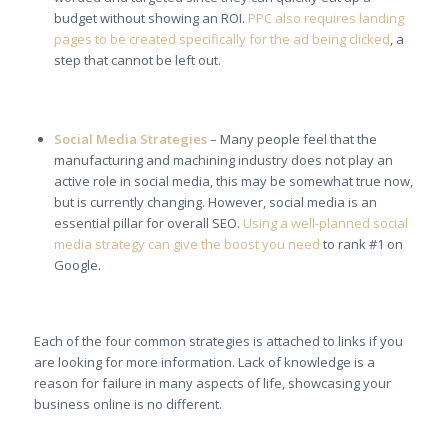
budget without showing an ROI.
PPC also requires landing
pages to be created specifically for the ad being clicked
, a
step that cannot be left out.
Social Media Strategies
– Many people feel that the
manufacturing and machining industry does not play an
active role in social media, this may be somewhat true now,
but is currently changing. However, social media is an
essential pillar for overall SEO.
Using a well-planned social
media strategy can give the boost you need
to rank #1 on
Google.
Each of the four common strategies is attached to links if you
are looking for more information. Lack of knowledge is a
reason for failure in many aspects of life, showcasing your
business online is no different.