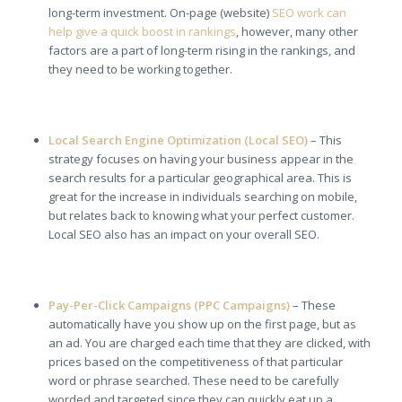
long-term investment. On-page (website)
SEO work can
help give a quick boost in rankings
, however, many other
factors are a part of long-term rising in the rankings, and
they need to be working together.
Local Search Engine Optimization (Local SEO)
– This
strategy focuses on having your business appear in the
search results for a particular geographical area. This is
great for the increase in individuals searching on mobile,
but relates back to knowing what your perfect customer.
Local SEO also has an impact on your overall SEO.
Pay-Per-Click Campaigns (PPC Campaigns)
– These
automatically have you show up on the first page, but as
an ad. You are charged each time that they are clicked, with
prices based on the competitiveness of that particular
word or phrase searched. These need to be carefully
worded and targeted since they can quickly eat up a