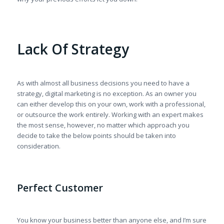
Lack Of Strategy
As with almost all business decisions you need to have a
strategy, digital marketing is no exception. As an owner you
can either develop this on your own, work with a professional,
or outsource the work entirely. Working with an expert makes
the most sense, however, no matter which approach you
decide to take the below points should be taken into
consideration.
Perfect Customer
You know your business better than anyone else, and I’m sure