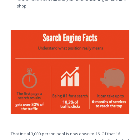
shop.
That initial 3,000-person pool is now down to 16. Of that 16