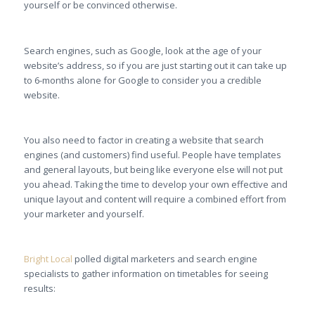
yourself or be convinced otherwise.
Search engines, such as Google, look at the age of your
website’s address, so if you are just starting out it can take up
to 6-months alone for Google to consider you a credible
website.
You also need to factor in creating a website that search
engines (and customers) find useful. People have templates
and general layouts, but being like everyone else will not put
you ahead. Taking the time to develop your own effective and
unique layout and content will require a combined effort from
your marketer and yourself.
Bright Local
polled digital marketers and search engine
specialists to gather information on timetables for seeing
results: