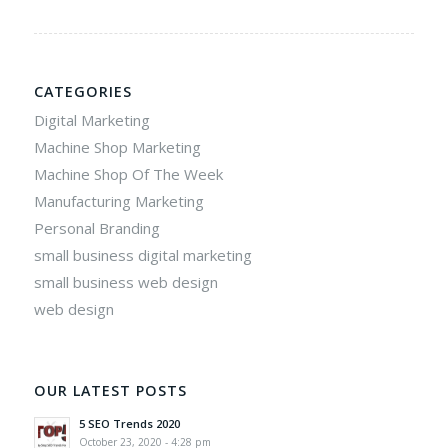
CATEGORIES
Digital Marketing
Machine Shop Marketing
Machine Shop Of The Week
Manufacturing Marketing
Personal Branding
small business digital marketing
small business web design
web design
OUR LATEST POSTS
5 SEO Trends 2020
October 23, 2020 - 4:28 pm