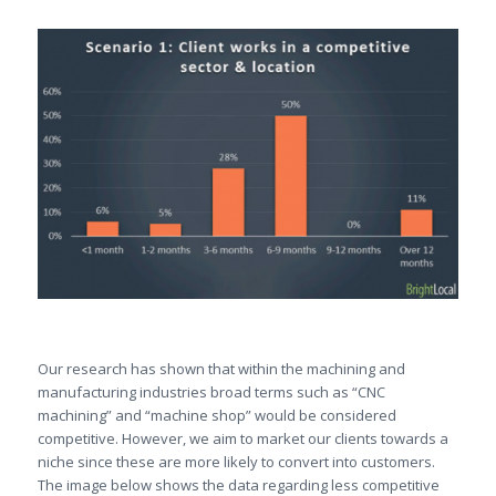
Our research has shown that within the machining and
manufacturing industries broad terms such as “CNC
machining” and “machine shop” would be considered
competitive. However, we aim to market our clients towards a
niche since these are more likely to convert into customers.
The image below shows the data regarding less competitive