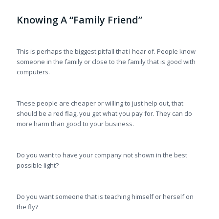
Knowing A “Family Friend”
This is perhaps the biggest pitfall that I hear of. People know
someone in the family or close to the family that is good with
computers.
These people are cheaper or willing to just help out, that
should be a red flag, you get what you pay for. They can do
more harm than good to your business.
Do you want to have your company not shown in the best
possible light?
Do you want someone that is teaching himself or herself on
the fly?