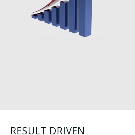
RESULT DRIVEN