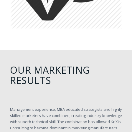
OUR MARKETING
RESULTS
Management experience, MBA educated strategists and highly
skilled marketers have combined, creating industry knowledge
with superb technical skill. The combination has allowed KriXis
Consulting to become dominant in marketing manufacturers