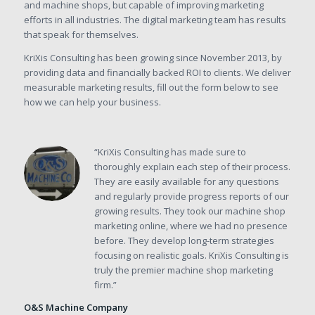
and machine shops, but capable of improving marketing
efforts in all industries. The digital marketing team has results
that speak for themselves.
KriXis Consulting has been growing since November 2013, by
providing data and financially backed ROI to clients. We deliver
measurable marketing results, fill out the form below to see
how we can help your business.
“KriXis Consulting has made sure to
thoroughly explain each step of their process.
They are easily available for any questions
and regularly provide progress reports of our
growing results. They took our machine shop
marketing online, where we had no presence
before. They develop long-term strategies
focusing on realistic goals. KriXis Consulting is
truly the premier machine shop marketing
firm.”
O&S Machine Company