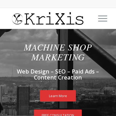
MACHINE SHOP
MARKETING
Web Design – SEO – Paid Ads –
Content Creation
Learn More
FREE CONSULTATION