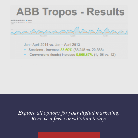
Local Advertising Network
Explore all options for your digital marketing.
Receive a
free
consultation today!