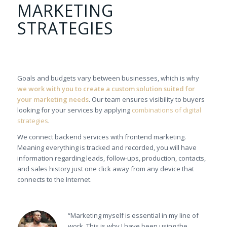
MARKETING
STRATEGIES
Goals and budgets vary between businesses, which is why
we work with you to create a custom solution suited for
your marketing needs
. Our team ensures visibility to buyers
looking for your services by applying
combinations of digital
strategies
.
We connect backend services with frontend marketing.
Meaning everything is tracked and recorded, you will have
information regarding leads, follow-ups, production, contacts,
and sales history just one click away from any device that
connects to the Internet.
“Marketing myself is essential in my line of
work. This is why I have been using the