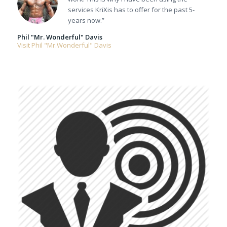
services KriXis has to offer for the past 5-
years now.”
Phil "Mr. Wonderful" Davis
Visit Phil "Mr.Wonderful" Davis