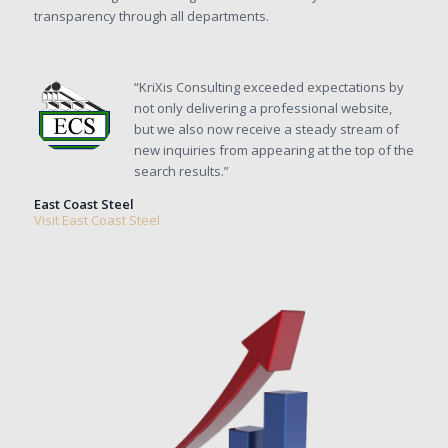
transparency through all departments.
“KriXis Consulting exceeded expectations by
not only delivering a professional website,
but we also now receive a steady stream of
new inquiries from appearing at the top of the
search results.”
East Coast Steel
Visit East Coast Steel