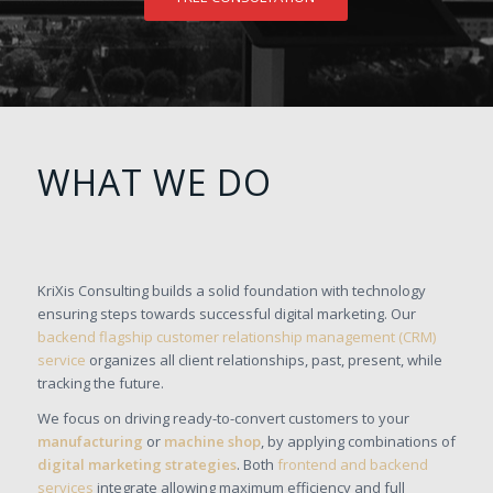
WHAT WE DO
KriXis Consulting builds a solid foundation with technology
ensuring steps towards successful digital marketing. Our
backend flagship customer relationship management (CRM)
service
organizes all client relationships, past, present, while
tracking the future.
We focus on driving ready-to-convert customers to your
manufacturing
or
machine shop
, by applying combinations of
digital marketing strategies
. Both
frontend and backend
services
integrate allowing maximum efficiency and full