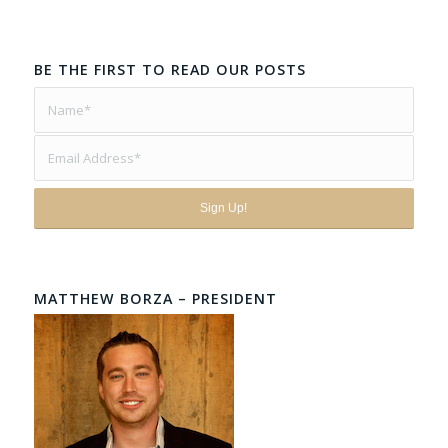
BE THE FIRST TO READ OUR POSTS
MATTHEW BORZA – PRESIDENT