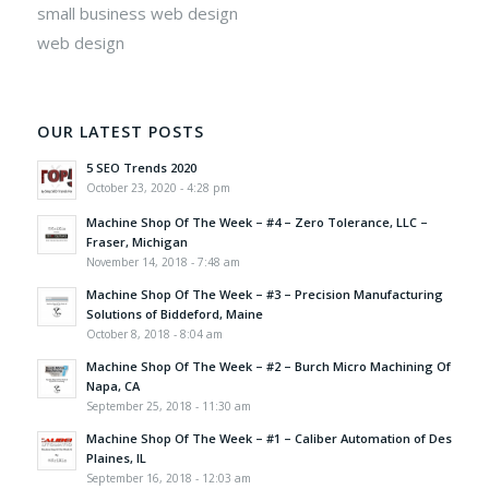
small business web design
web design
OUR LATEST POSTS
5 SEO Trends 2020
October 23, 2020 - 4:28 pm
Machine Shop Of The Week – #4 – Zero Tolerance, LLC –
Fraser, Michigan
November 14, 2018 - 7:48 am
Machine Shop Of The Week – #3 – Precision Manufacturing
Solutions of Biddeford, Maine
October 8, 2018 - 8:04 am
Machine Shop Of The Week – #2 – Burch Micro Machining Of
Napa, CA
September 25, 2018 - 11:30 am
Machine Shop Of The Week – #1 – Caliber Automation of Des
Plaines, IL
September 16, 2018 - 12:03 am