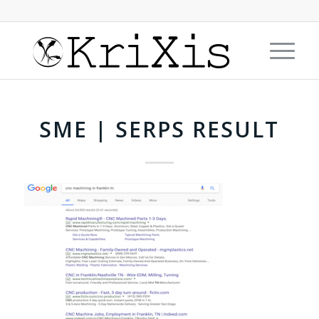
SME | SERPS RESULT