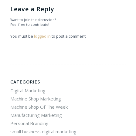
Leave a Reply
Want to join the discussion?
Feel free to contribute!
You must be
logged in
to post a comment.
CATEGORIES
Digital Marketing
Machine Shop Marketing
Machine Shop Of The Week
Manufacturing Marketing
Personal Branding
small business digital marketing