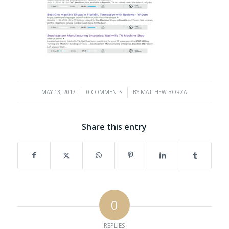
/
/
MAY 13, 2017
0 COMMENTS
BY
MATTHEW BORZA
Share this entry
0
REPLIES