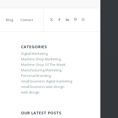
Blog
Contact
CATEGORIES
Digital Marketing
Machine Shop Marketing
Machine Shop Of The Week
Manufacturing Marketing
Personal Branding
small business digital marketing
small business web design
web design
OUR LATEST POSTS