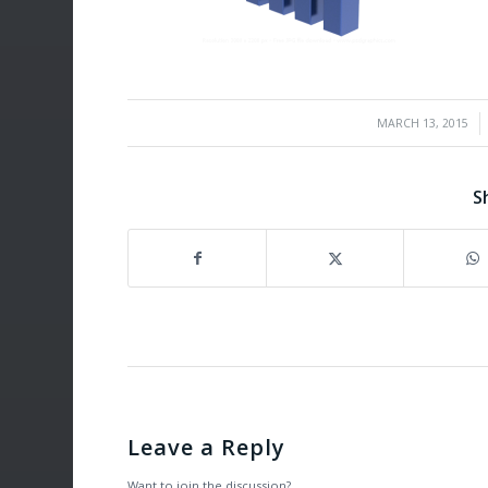
/
MARCH 13, 2015
S
Leave a Reply
Want to join the discussion?