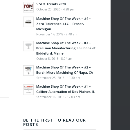
5 SEO Trends 2020
October 23, 2020 - 4:28 pm
Machine Shop Of The Week – #4 –
Zero Tolerance, LLC – Fraser,
Michigan
November 14, 2018 - 7:48 am
Machine Shop Of The Week – #3 –
Precision Manufacturing Solutions of
Biddeford, Maine
October 8, 2018 - 8:04 am
Machine Shop Of The Week – #2 –
Burch Micro Machining Of Napa, CA
September 25, 2018 - 11:30 am
Machine Shop Of The Week – #1 –
Caliber Automation of Des Plaines, IL
September 16, 2018 - 12:03 am
BE THE FIRST TO READ OUR
POSTS