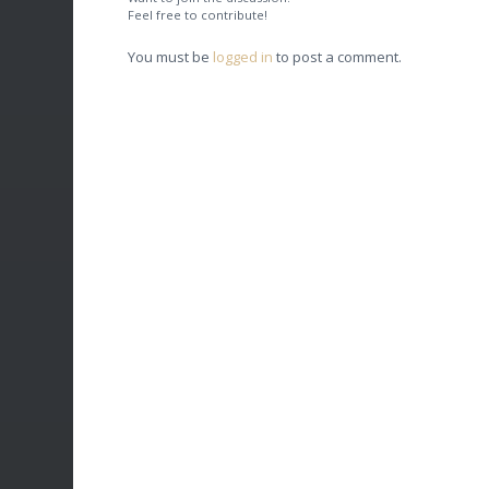
Feel free to contribute!
You must be
logged in
to post a comment.