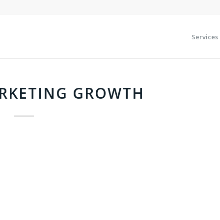
Services
ARKETING GROWTH