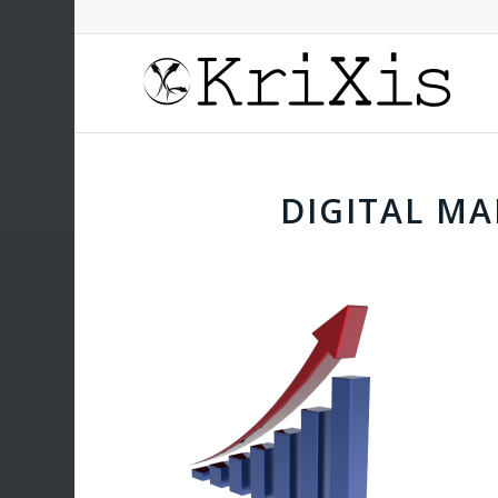
DIGITAL M