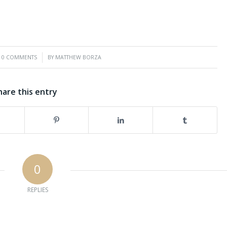
/
0 COMMENTS
BY
MATTHEW BORZA
hare this entry
0
REPLIES