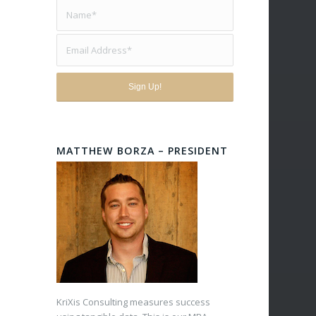
MATTHEW BORZA – PRESIDENT
KriXis Consulting measures success