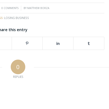
/
0 COMMENTS
BY
MATTHEW BORZA
GS:
LOSING BUSINESS
hare this entry
0
REPLIES