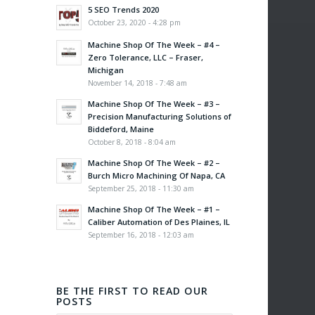
5 SEO Trends 2020
October 23, 2020 - 4:28 pm
Machine Shop Of The Week – #4 –
Zero Tolerance, LLC – Fraser,
Michigan
November 14, 2018 - 7:48 am
Machine Shop Of The Week – #3 –
Precision Manufacturing Solutions of
Biddeford, Maine
October 8, 2018 - 8:04 am
Machine Shop Of The Week – #2 –
Burch Micro Machining Of Napa, CA
September 25, 2018 - 11:30 am
Machine Shop Of The Week – #1 –
Caliber Automation of Des Plaines, IL
September 16, 2018 - 12:03 am
BE THE FIRST TO READ OUR
POSTS