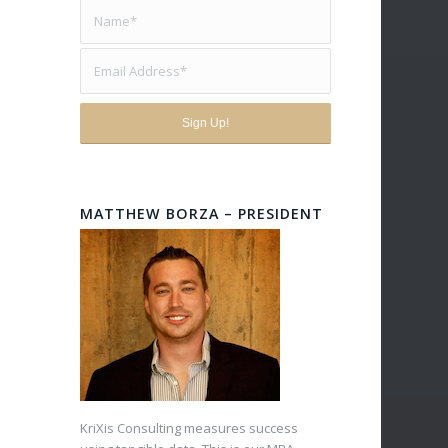
MATTHEW BORZA – PRESIDENT
KriXis Consulting measures success