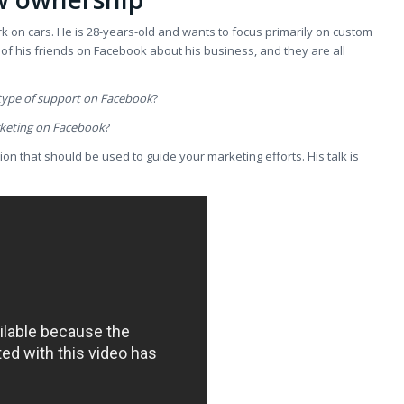
rk on cars. He is 28-years-old and wants to focus primarily on custom
l of his friends on Facebook about his business, and they are all
 type of support on Facebook
?
rketing on Facebook
?
on that should be used to guide your marketing efforts. His talk is