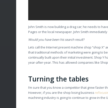
John Smith is now building a drag car; he needs to have
Pages or the local newspaper. John Smith immediately 
Would you have been his search result
?
Lets call the Internet present machine shop “shop X” 
that traditional methods of marketing were going to b
continually built upon their initial investment. Shop 
year-after-year. This has allowed companies like Shop
Turning the tables
I’m sure that you know a competitor that grew faster
However, if you are the shop losing business
refocusin
machining industry is going to continue to grow in the 