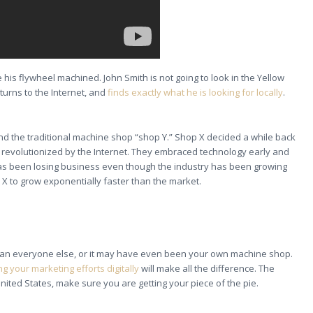
 his flywheel machined. John Smith is not going to look in the Yellow
turns to the Internet, and
finds exactly what he is looking for locally
.
and the traditional machine shop “shop Y.” Shop X decided a while back
e revolutionized by the Internet. They embraced technology early and
Y has been losing business even though the industry has been growing
 X to grow exponentially faster than the market.
 than everyone else, or it may have even been your own machine shop.
g your marketing efforts digitally
will make all the difference. The
United States, make sure you are getting your piece of the pie.