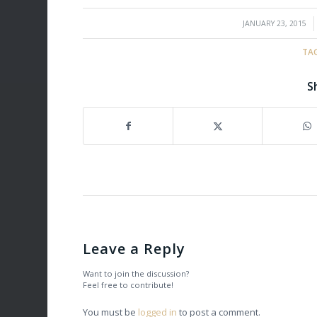
/
JANUARY 23, 2015
TA
S
Leave a Reply
Want to join the discussion?
Feel free to contribute!
You must be
logged in
to post a comment.