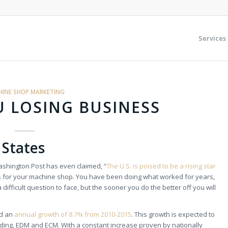
Services
INE SHOP MARKETING
 LOSING BUSINESS
 States
Washington Post has even claimed, “
The U.S. is poised to be a rising star
s for your machine shop. You have been doing what worked for years,
 difficult question to face, but the sooner you do the better off you will
ad an
annual growth of 8.7% from 2010-2015
. This growth is expected to
inding, EDM and ECM. With a constant increase proven by nationally