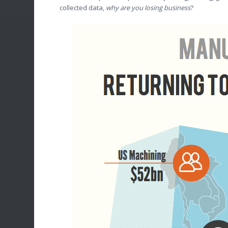
collected data,
why are you losing business
?