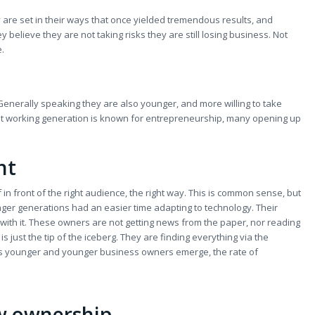
 are set in their ways that once yielded tremendous results, and
 believe they are not taking risks they are still losing business. Not
e.
Generally speaking they are also younger, and more willing to take
ngest working generation is known for entrepreneurship, many opening up
nt
 front of the right audience, the right way. This is common sense, but
nger generations had an easier time adapting to technology. Their
with it. These owners are not getting news from the paper, nor reading
s just the tip of the iceberg. They are finding everything via the
 As younger and younger business owners emerge, the rate of
w ownership