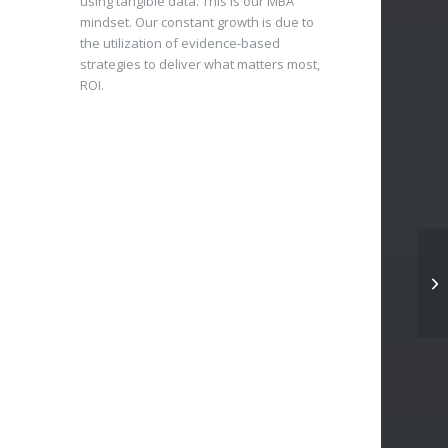
using tangible data. This is our MBA
mindset. Our constant growth is due to
the utilization of evidence-based
strategies to deliver what matters most,
ROI.