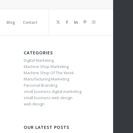
Blog
Contact
CATEGORIES
Digital Marketing
Machine Shop Marketing
Machine Shop Of The Week
Manufacturing Marketing
Personal Branding
small business digital marketing
small business web design
web design
OUR LATEST POSTS