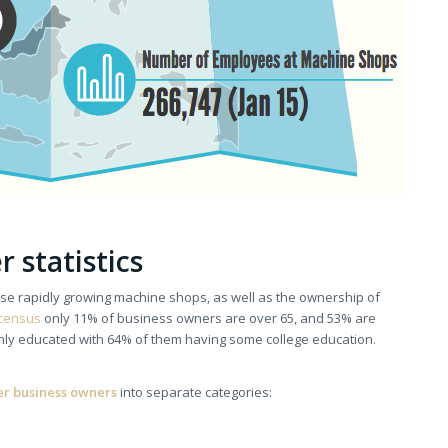
 statistics
hese rapidly growing machine shops, as well as the ownership of
census
only 11% of business owners are over 65, and 53% are
hly educated with 64% of them having some college education.
er business owners
into separate categories: