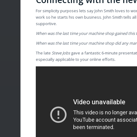
For simplicity purposes lets say John Smith loves to wo
work so he starts his own business. John Smith tells al
supportive.
When was the last time your machine shop gained this
When was the last time your machine shop did any ma
The late
Steve Jobs
gave a fantastic 6-minute presentati
especially applicable to your online efforts.