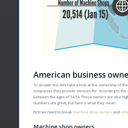
American business owner
To answer this let’s take a look at the ownership of t
companies they provide services for. According to the
between the ages of 34-54. These owners are also hig
Numbers are great, but here is what they mean.
First we need to break
machine shop owners
and
oth
Machine shop owners