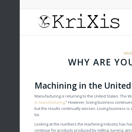
MACH
WHY ARE YOU
Machining in the United
Manufacturing is returning to the United States. The 
in manufacturing
.” However, losing business continue
but the results continually worsen. Losing business is a
be.
Looking at the numbers the machining industry has h
continue for products produced by milling, turning, gr