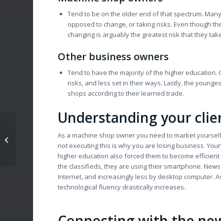
Tend to be on the older end of that spectrum. Many
opposed to change, or taking risks. Even though they
changing is arguably the greatest risk that they tak
Other business owners
Tend to have the majority of the higher education. 
risks, and less set in their ways. Lastly, the you
shops according to their learned trade.
Understanding your clie
How-To Get Your
As a machine shop owner you need to market yourself in
Machine Shop Started
not executing this is why you are losing business. You
In Social Media
higher education also forced them to become efficient 
the classifieds, they are using their smartphone. News i
Internet, and increasingly less by desktop computer.
technological fluency drastically increases.
Connecting with the ne