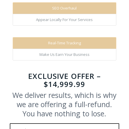
SEO Overhaul
Appear Locally For Your Services
Real-Time Tracking
Make Us Earn Your Business
EXCLUSIVE OFFER –
$14,999.99
We deliver results, which is why
we are offering a full-refund.
You have nothing to lose.