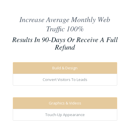
Increase Average Monthly Web
Traffic 100%
Results In 90-Days Or Receive A Full
Refund
Build & Design
Convert Visitors To Leads
Graphics & Videos
Touch-Up Appearance