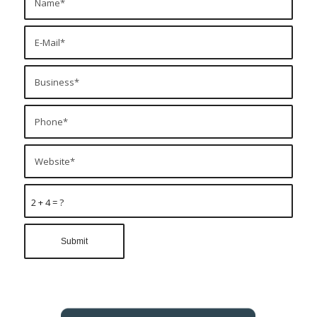
2 + 4 = ?